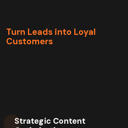
Turn Leads into Loyal
Customers
Strategic Content