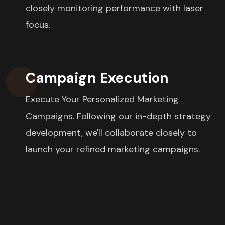
closely monitoring performance with laser
focus.
Campaign Execution
Execute Your Personalized Marketing
Campaigns. Following our in-depth strategy
development, we'll collaborate closely to
launch your refined marketing campaigns.