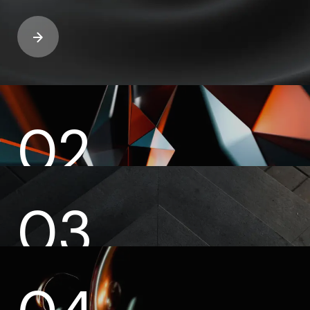
02
03