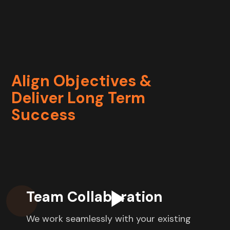
Align Objectives &
Deliver Long Term
Success
Team Collaboration
We work seamlessly with your existing