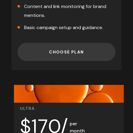
Content and link monitoring for brand
mentions.
Basic campaign setup and guidance.
CHOOSE PLAN
ULTRA
$
170/
per
month