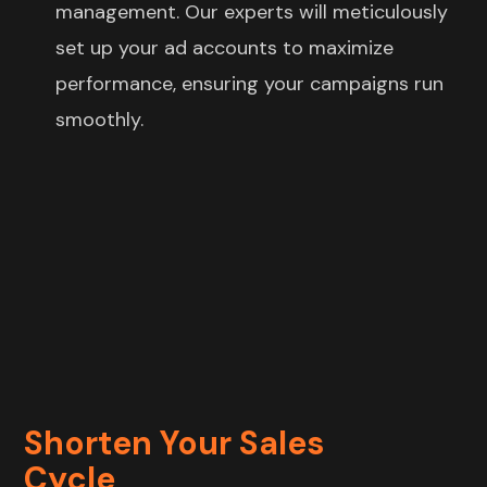
management. Our experts will meticulously
set up your ad accounts to maximize
performance, ensuring your campaigns run
smoothly.
Shorten Your Sales
Cycle