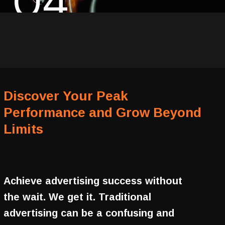
04
Discover Your Peak
Performance and Grow Beyond
Limits
Achieve advertising success without
the wait. We get it. Traditional
advertising can be a confusing and