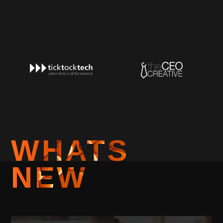
WHATS
NEW