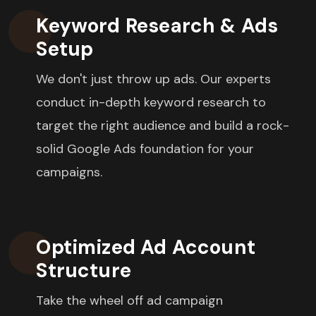
Keyword Research & Ads
Setup
We don't just throw up ads. Our experts
conduct in-depth keyword research to
target the right audience and build a rock-
solid Google Ads foundation for your
campaigns.
Optimized Ad Account
Structure
Take the wheel off ad campaign