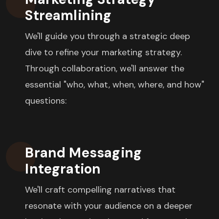
Streamlining
We'll guide you through a strategic deep
dive to refine your marketing strategy.
Through collaboration, we'll answer the
essential "who, what, when, where, and how"
questions:
Brand Messaging
Integration
We'll craft compelling narratives that
resonate with your audience on a deeper