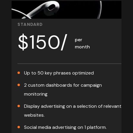
STANDARD
$
150/
per
month
Up to 50 key phrases optimized
2 custom dashboards for campaign
monitoring
Display advertising on a selection of relevant
websites.
Social media advertising on 1 platform.