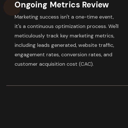
Ongoing Metrics Review
Marketing success isn't a one-time event,
it's a continuous optimization process. We'll
meticulously track key marketing metrics,
including leads generated, website traffic,
engagement rates, conversion rates, and
customer acquisition cost (CAC).