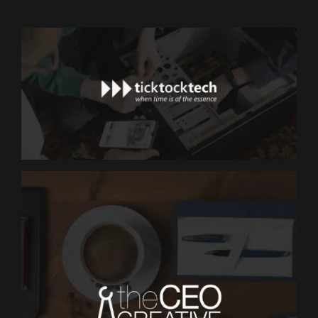
MARKETING
TickTockTech