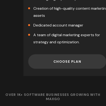
Creation of high-quality content marketi
assets
Dedicated account manager
A team of digital marketing experts for
strategy and optimization.
CHOOSE PLAN
OVER 1K+ SOFTWARE BUSINESSES GROWING WITH
MAXGO