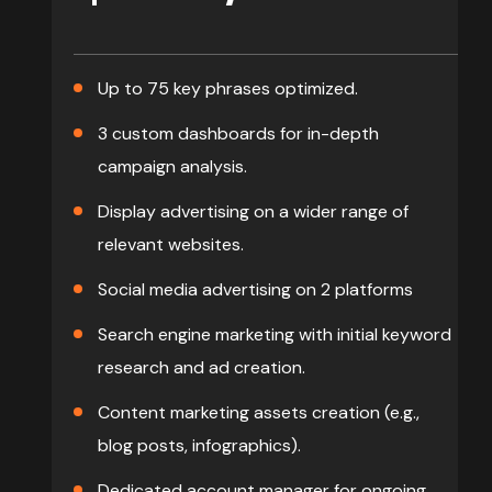
Up to 75 key phrases optimized.
3 custom dashboards for in-depth
campaign analysis.
Display advertising on a wider range of
relevant websites.
Social media advertising on 2 platforms
Search engine marketing with initial keyword
research and ad creation.
Content marketing assets creation (e.g.,
blog posts, infographics).
Dedicated account manager for ongoing