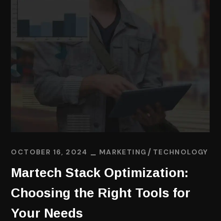
OCTOBER 16, 2024
MARKETING
TECHNOLOGY
Martech Stack Optimization:
Choosing the Right Tools for
Your Needs