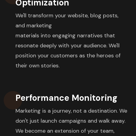
Optimization
We'll transform your website, blog posts,
and marketing
materials into engaging narratives that
resonate deeply with your audience. We'll
position your customers as the heroes of
their own stories.
Performance Monitoring
Marketing is a journey, not a destination. We
don't just launch campaigns and walk away.
We become an extension of your team,