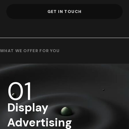
GET IN TOUCH
WHAT WE OFFER FOR YOU
01
Display
Advertising