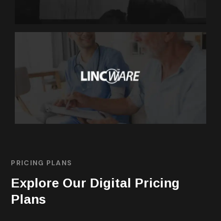
MARKETING
Lincware
PRICING PLANS
Explore Our Digital Pricing
Plans