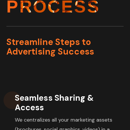
PROCESS
Streamline Steps to
Advertising Success
Seamless Sharing &
Access
We
centralizes all your marketing assets
(brochures, social graphics, videos) in a