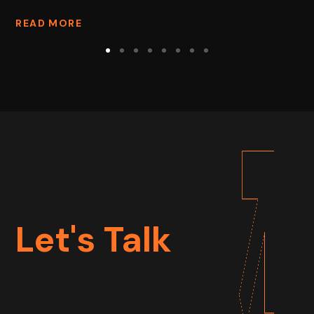
READ MORE
Let's Talk