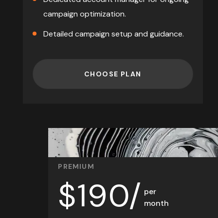
campaign optimization.
Detailed
campaign setup and guidance.
CHOOSE PLAN
PREMIUM
$
190/
per
month