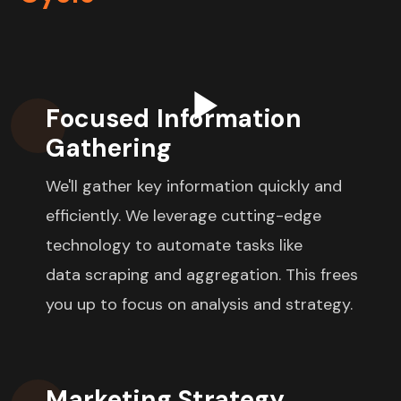
Focused Information
Gathering
We'll gather key information quickly and
efficiently.
We leverage cutting-edge
technology to automate tasks like
data scraping and aggregation. This frees
you up to focus on analysis and strategy.
Marketing Strategy