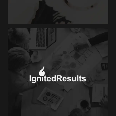
JJGold
MARKETING
Ignited Results