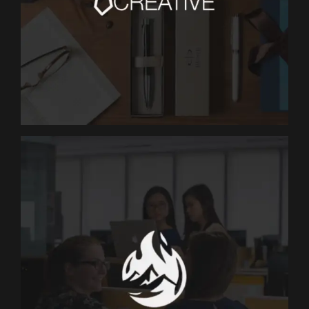
MARKETING
The CEO Creative