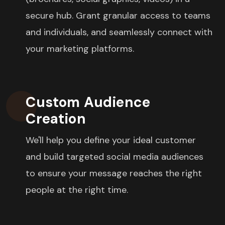
secure hub. Grant granular access to teams
and individuals, and seamlessly connect with
your marketing platforms.
Custom Audience
Creation
We'll help you define your ideal customer
and build targeted social media audiences
to ensure your message reaches the right
people at the right time.