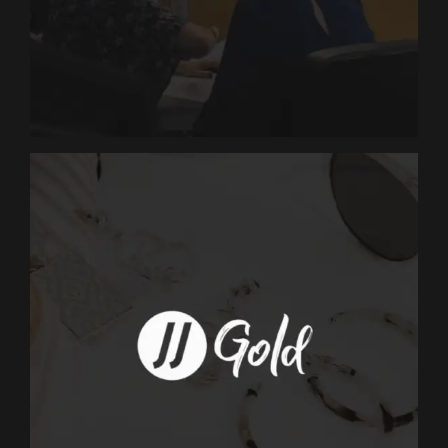
MARKETING
Dakota Ridge
Marketing
MARKETING