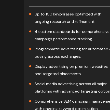
Up to 100 keyphrases optimized with
ongoing research and refinement.
4 custom dashboards for comprehensive
campaign performance tracking.
Programmatic advertising for automated
buying across exchanges.
Display advertising on premium websites
and targeted placements.
Social media advertising across all major
platforms with advanced targeting option
Comprehensive SEM campaign manageme
with ongoing keyword optimization.