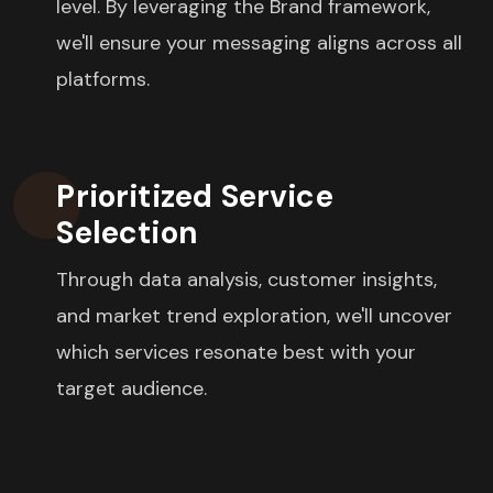
level. By leveraging the Brand framework,
we'll ensure your messaging aligns across all
platforms.
Prioritized Service
Selection
Through data analysis, customer insights,
and market trend exploration, we'll uncover
which services resonate best with your
target audience.