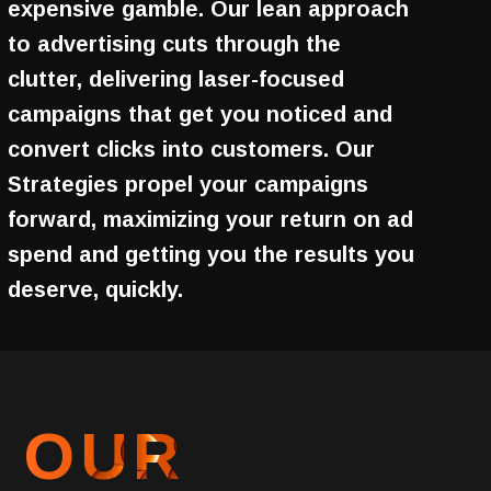
expensive gamble. Our lean approach
to advertising cuts through the
clutter, delivering laser-focused
campaigns that get you noticed and
convert clicks into customers. Our
Strategies propel your campaigns
forward, maximizing your return on ad
spend and getting you the results you
deserve, quickly.
OUR