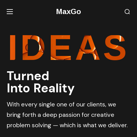
MaxGo
IDEAS
Turned
Into Reality
With every single one of our clients, we
bring forth a deep passion for creative
problem solving — which is what we deliver.