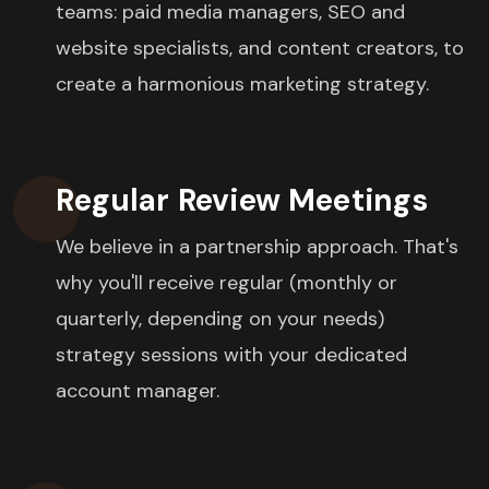
teams: paid media managers, SEO and
website specialists, and content creators, to
create a harmonious marketing strategy.
Regular Review Meetings
We believe in a partnership approach. That's
why you'll receive regular (monthly or
quarterly, depending on your needs)
strategy sessions with your dedicated
account manager.