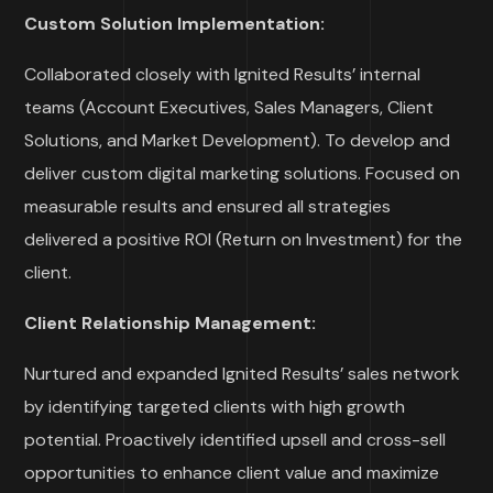
Custom Solution Implementation:
Collaborated closely with Ignited Results’ internal
teams (Account Executives, Sales Managers, Client
Solutions, and Market Development). To develop and
deliver custom digital marketing solutions.
Focused on
measurable results and ensured all strategies
delivered a positive ROI (Return on Investment) for the
client.
Client Relationship Management:
Nurtured and expanded Ignited Results’ sales network
by identifying targeted clients with high growth
potential.
Proactively identified upsell and cross-sell
opportunities to enhance client value and maximize