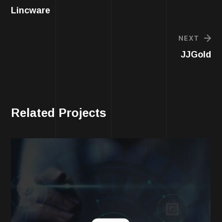
Lincware
NEXT
JJGold
Related Projects