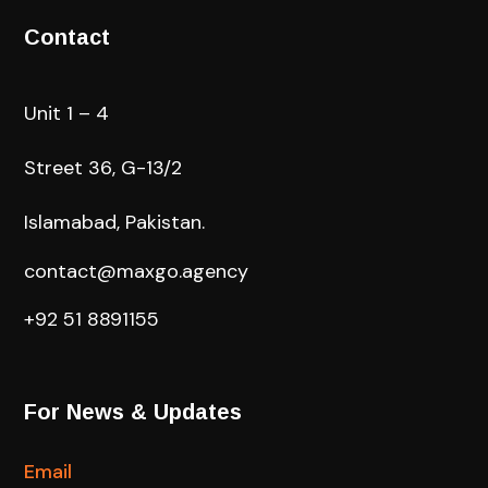
Contact
Unit 1 – 4
Street 36, G-13/2
Islamabad, Pakistan.
contact@maxgo.agency
+92 51 8891155
For News & Updates