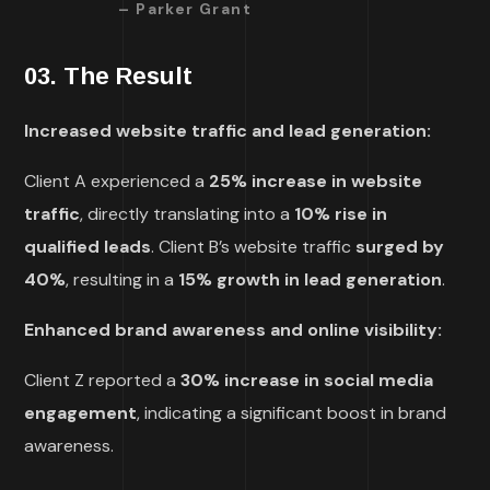
– Parker Grant
03. The Result
Increased website traffic and lead generation:
Client A experienced a
25% increase in website
traffic
, directly translating into a
10% rise in
qualified leads
. Client B’s website traffic
surged by
40%
, resulting in a
15% growth in lead generation
.
Enhanced brand awareness and online visibility:
Client Z reported a
30% increase in social media
engagement
, indicating a significant boost in brand
awareness.