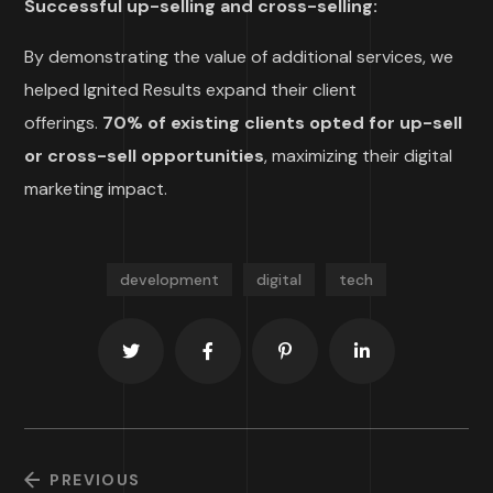
Successful up-selling and cross-selling:
By demonstrating the value of additional services, we
helped Ignited Results expand their client
offerings.
70% of existing clients opted for up-sell
or cross-sell opportunities
, maximizing their digital
marketing impact.
development
digital
tech
PREVIOUS