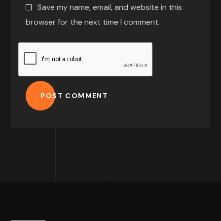
Save my name, email, and website in this
browser for the next time I comment.
POST COMMENT