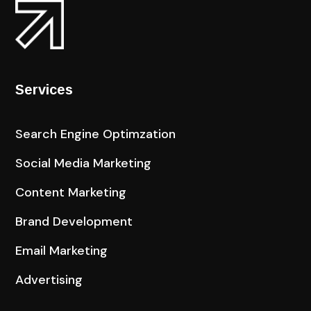
Services
Search Engine Optimzation
Social Media Marketing
Content Marketing
Brand Development
Email Marketing
Advertising