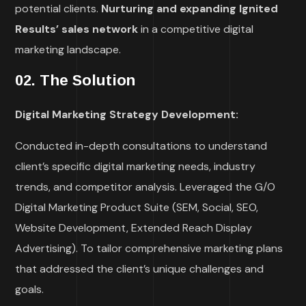
potential clients.
Nurturing and expanding Ignited
Results’ sales network
in a competitive digital
marketing landscape.
02. The Solution
Digital Marketing Strategy Development:
Conducted in-depth consultations to understand
client’s specific digital marketing needs, industry
trends, and competitor analysis.
Leveraged the G/O
Digital Marketing Product Suite (SEM, Social, SEO,
Website Development, Extended Reach Display
Advertising). To tailor comprehensive marketing plans
that addressed the client’s unique challenges and
goals.