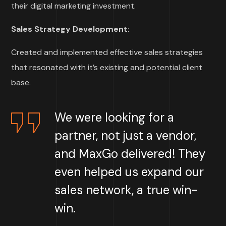
their digital marketing investment.
Sales Strategy Development:
Created and implemented effective sales strategies
that resonated with it’s existing and potential client
base.
We were looking for a
partner, not just a vendor,
and MaxGo delivered!
They
even helped us expand our
sales network, a true win-
win
.