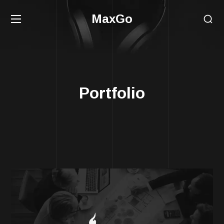
MaxGo
Portfolio