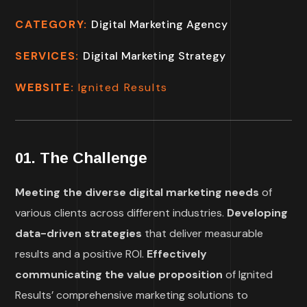
CATEGORY:
Digital Marketing Agency
SERVICES:
Digital Marketing Strategy
WEBSITE:
Ignited Results
01. The Challenge
Meeting the diverse digital marketing needs
of
various clients across different industries.
Developing
data-driven strategies
that deliver measurable
results and a positive ROI.
Effectively
communicating the value proposition
of Ignited
Results’ comprehensive marketing solutions to