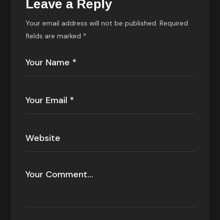
Leave a Reply
Your email address will not be published.
Required
fields are marked
*