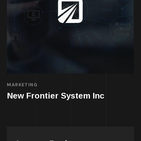
MARKETING
New Frontier System Inc