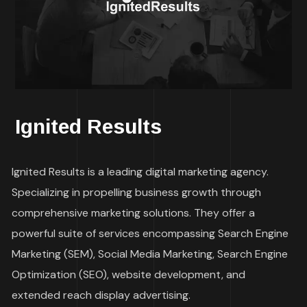
Ignited Results
Ignited Results is a leading digital marketing agency.
Specializing in propelling business growth through
comprehensive marketing solutions. They offer a
powerful suite of services encompassing Search Engine
Marketing (SEM), Social Media Marketing, Search Engine
Optimization (SEO), website development, and
extended reach display advertising.