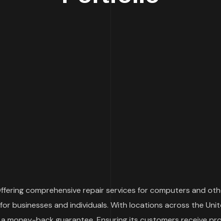
 Offering comprehensive repair services for computers and oth
for businesses and individuals. With locations across the Un
 a money-back guarantee. Ensuring its customers receive promp