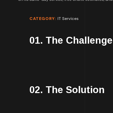
CATEGORY:
IT Services
01. The Challenge
02. The Solution