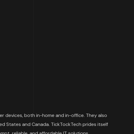
er devices, both in-home and in-office. They also
ited States and Canada. TickTockTech prides itself
t, reliable, and affordable IT solutions.