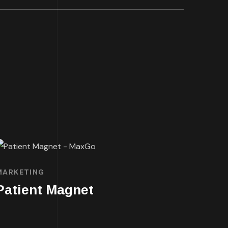
MARKETING
Patient Magnet