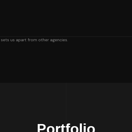
, sets us apart from other agencies.
Portfolio