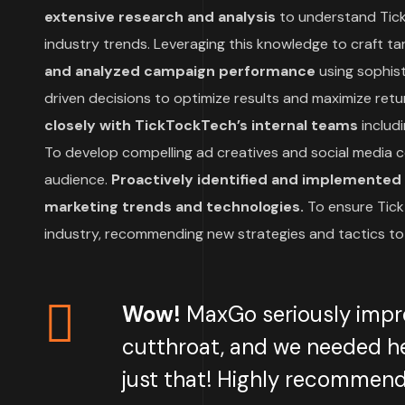
extensive research and analysis
to understand Tick
industry trends. Leveraging this knowledge to craft t
and analyzed campaign performance
using sophist
driven decisions to optimize results and maximize retu
closely with TickTockTech’s internal teams
includ
To develop compelling ad creatives and social media c
audience.
Proactively identified and implemented t
marketing trends and technologies.
To ensure Tick
industry, recommending new strategies and tactics to
Wow!
MaxGo seriously impr
cutthroat, and we needed he
just that! Highly recommend