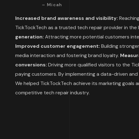
– Micah
Increased brand awareness and visibility:
Reaching
TickTockTech as a trusted tech repair provider in the
generation:
Attracting more potential customers inter
Improved customer engagement:
Building stronger
media interaction and fostering brand loyalty.
Measura
conversions:
Driving more qualified visitors to the 
paying customers.
By implementing a data-driven and 
We helped TickTockTech achieve its marketing goals an
competitive tech repair industry.