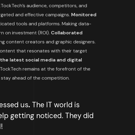
TockTech’s audience, competitors, and
argeted and effective campaigns.
Monitored
icated tools and platforms. Making data-
rn on investment (ROI).
Collaborated
ing content creators and graphic designers.
ontent that resonates with their target
he latest social media and digital
TockTech remains at the forefront of the
 stay ahead of the competition.
essed us
.
The IT world is
lp getting noticed. They did
!