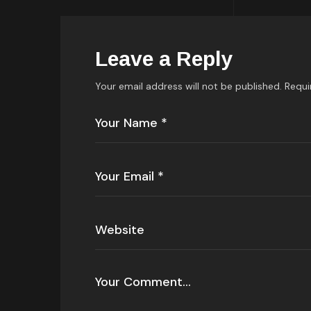
Leave a Reply
Your email address will not be published.
Requi