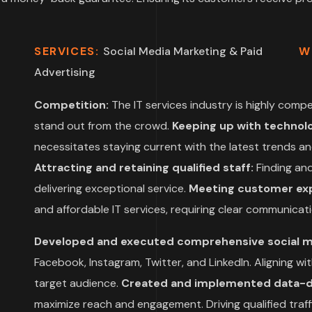
SERVICES:
Social Media Marketing & Paid
W
Advertising
Competition:
The IT services industry is highly compet
stand out from the crowd.
Keeping up with technol
necessitates staying current with the latest trends and
Attracting and retaining qualified staff:
Finding and 
delivering exceptional service.
Meeting customer exp
and affordable IT services, requiring clear communicati
Developed and executed comprehensive social 
Facebook, Instagram, Twitter, and LinkedIn. Aligning w
target audience.
Created and implemented data-dri
maximize reach and engagement. Driving qualified traf