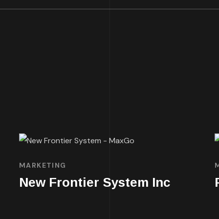
MARKETING
New Frontier System Inc