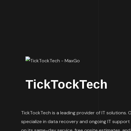
TickTockTech
TickTockTech is a leading provider of IT solutions.
specialize in data recovery and ongoing IT support 
on its same-day service, free onsite estimates, and