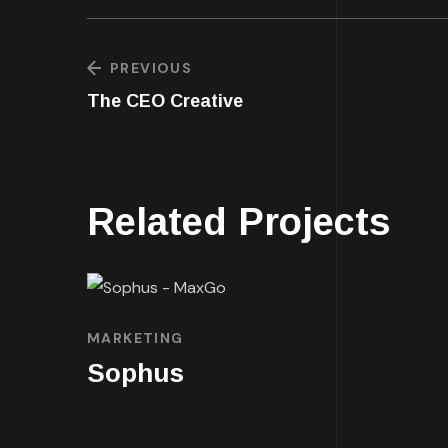
PREVIOUS
The CEO Creative
Related Projects
MARKETING
Sophus