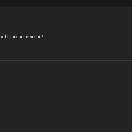
red fields are marked
*