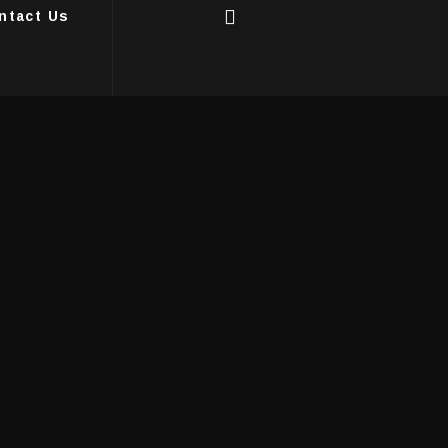
ntact Us