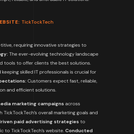
EBSITE:
TickTockTech
itive, requiring innovative strategies to
ogy:
The ever-evolving technology landscape
 tools to offer clients the best solutions.
keeping skilled IT professionals is crucial for
ectations:
Customers expect fast, reliable,
on and efficient solutions.
media marketing campaigns
across
ith TickTockTech’s overall marketing goals and
ven paid advertising strategies
to
fic to TickTockTech’s website.
Conducted