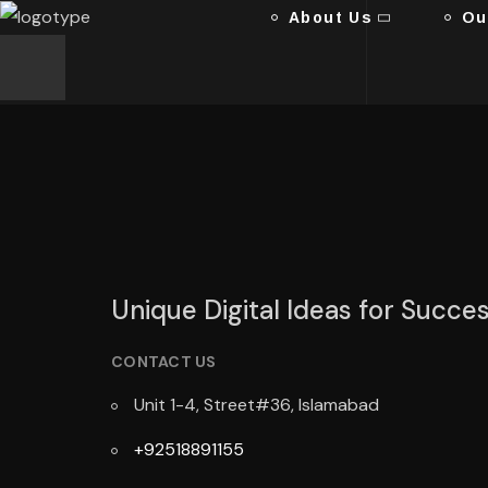
About Us
Ou
Unique Digital Ideas for Succe
CONTACT US
Unit 1-4, Street#36, Islamabad
+92518891155