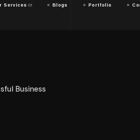
r Services
Blogs
Portfolio
Co
ssful Business