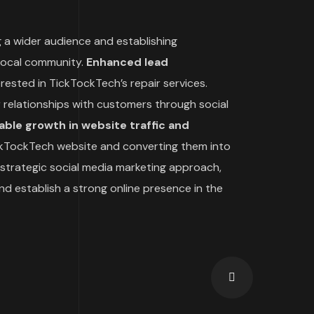
 a wider audience and establishing
 local community.
Enhanced lead
ested in TickTockTech’s repair services.
 relationships with customers through social
ble growth in website traffic and
TickTockTech website and converting them into
strategic social media marketing approach,
d establish a strong online presence in the