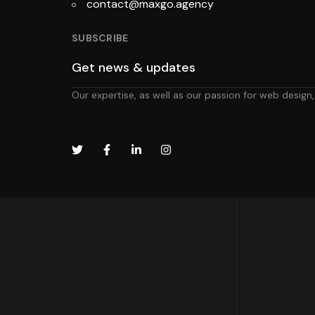
contact@maxgo.agency
SUBSCRIBE
Our expertise, as well as our passion for web design