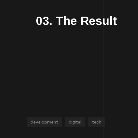
03. The Result
development
digital
tech