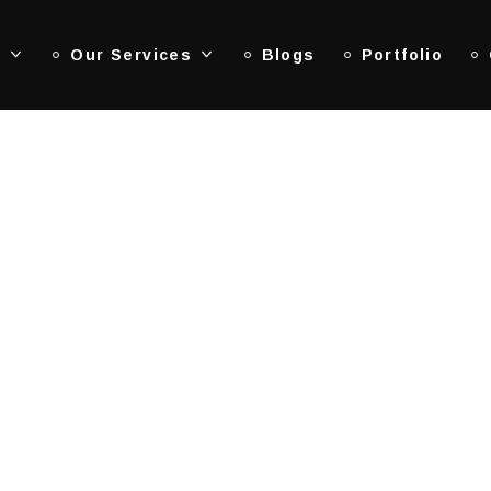
s
Our Services
Blogs
Portfolio