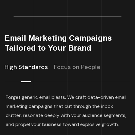
Email Marketing Campaigns
Tailored to Your Brand
High Standards
Focus on People
Forget generic email blasts. We craft data-driven email
marketing campaigns that cut through the inbox
clutter, resonate deeply with your audience segments,
and propel your business toward explosive growth.