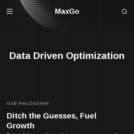
MaxGo
Data Driven Optimization
OUR PHILOSOPHY
Ditch the Guesses, Fuel
Growth