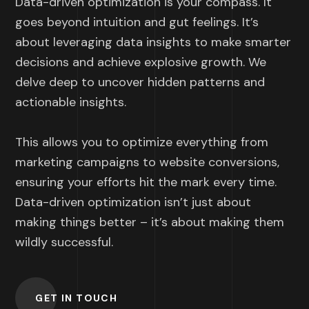
Data-driven optimization is your compass. It
goes beyond intuition and gut feelings. It’s
about leveraging data insights to make smarter
decisions and achieve explosive growth. We
delve deep to uncover hidden patterns and
actionable insights.
This allows you to optimize everything from
marketing campaigns to website conversions,
ensuring your efforts hit the mark every time.
Data-driven optimization isn’t just about
making things better – it’s about making them
wildly successful.
GET IN TOUCH