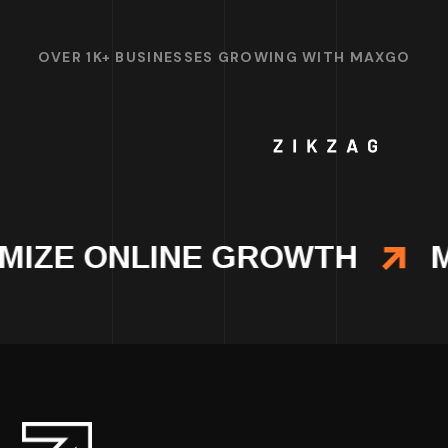
OVER 1K+ BUSINESSES GROWING WITH MAXGO
MIZE ONLINE GROWTH
M