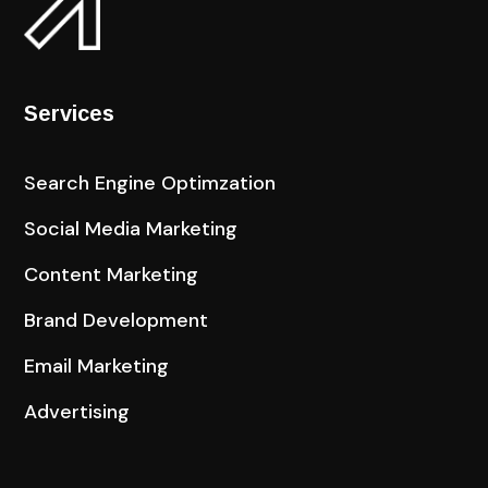
Services
Search Engine Optimzation
Social Media Marketing
Content Marketing
Brand Development
Email Marketing
Advertising