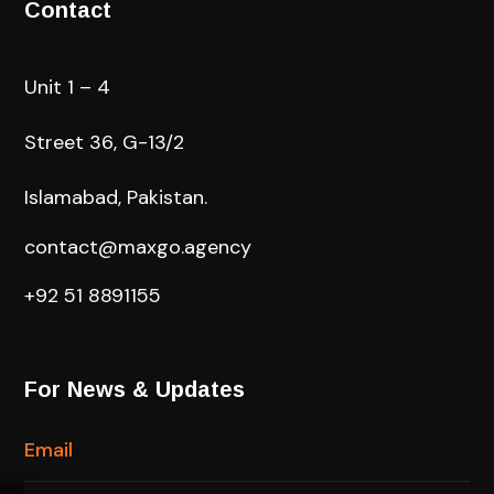
Contact
Unit 1 – 4
Street 36, G-13/2
Islamabad, Pakistan.
contact@maxgo.agency
+92 51 8891155
For News & Updates