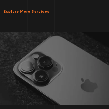
Explore More Services